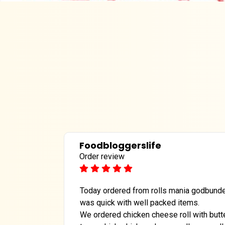
Foodbloggerslife
Order review
Today ordered from rolls mania godbunder
was quick with well packed items.
We ordered chicken cheese roll with butte