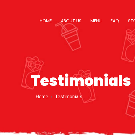
HOME
ABOUT US
MENU
FAQ
ST
Testimonials
Home
Testimonials