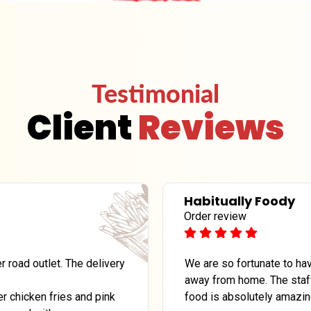
Testimonial
Client
Reviews
Habitually Foody
Order review
 road outlet. The delivery
We are so fortunate to hav
away from home. The staff
r chicken fries and pink
food is absolutely amazin