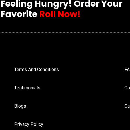
Feeling Hungry! Order Your
Favorite
Roll Now!
Terms And Conditions
F
Testimonials
Co
Blogs
Ca
Privacy Policy