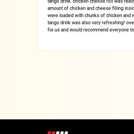
tango drink. chicken cheese roll was real
amount of chicken and cheese filling insid
were loaded with chunks of chicken and w
tango drink was also very refreshing! ove
for us and would recommend everyone to t