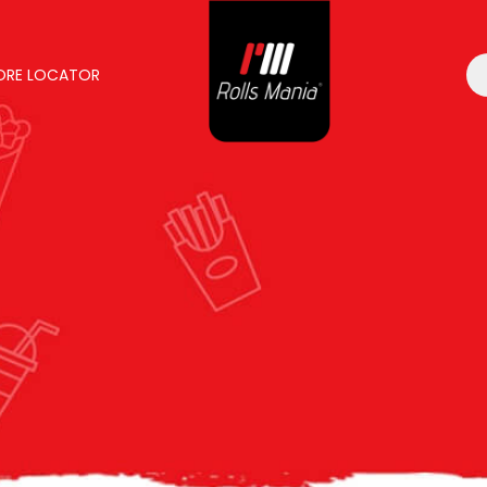
ORE LOCATOR