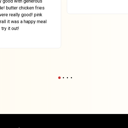
ly good with generous
e! butter chicken fries
ere really good! pink
rall it was a happy meal
ry it out!