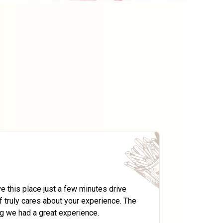
Foodsto
CEO A4Tec
e this place just a few minutes drive
Rolls Mani
 truly cares about your experience. The
They have 
g we had a great experience.
outlet