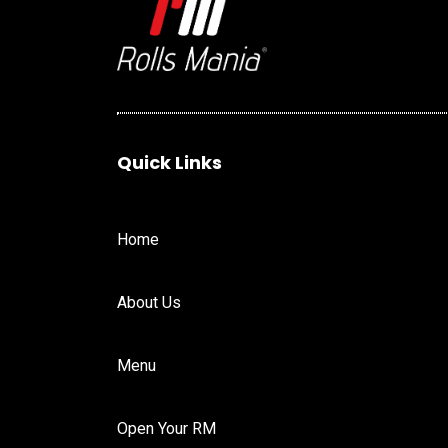
Quick Links
Home
About Us
Menu
Open Your RM