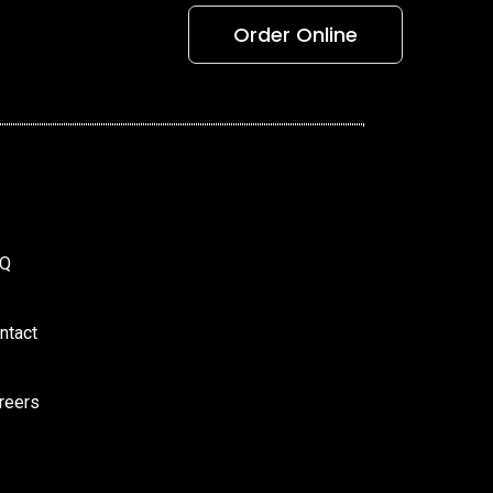
Order Online
AQ
ntact
reers