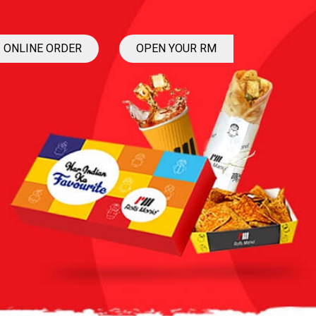
ONLINE ORDER
OPEN YOUR RM