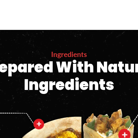
Ingredients
epared With Natu
Ingredients