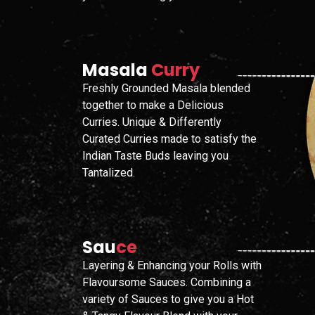
Masala
Curry
Freshly Grounded Masala blended
together to make a Delicious
Curries. Unique & Differently
Curated Curries made to satisfy the
Indian Taste Buds leaving you
Tantalized.
Sau
Ce
Layering & Enhancing your Rolls with
Flavoursome Sauces. Combining a
variety of Sauces to give you a Hot