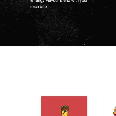
& Tangy Flavour Blend with your
each bite.