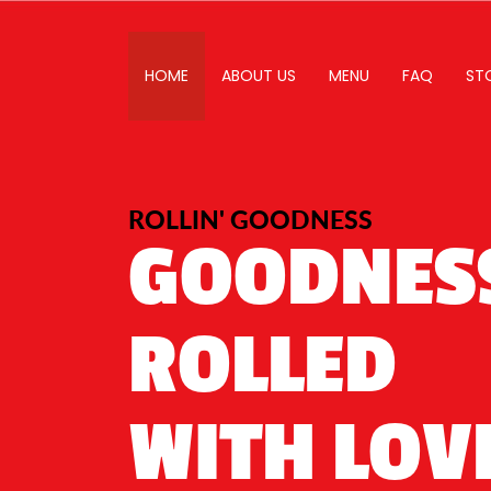
HOME
ABOUT US
MENU
FAQ
ST
ROLLIN' GOODNESS
GOODNES
ROLLED
WITH LOV