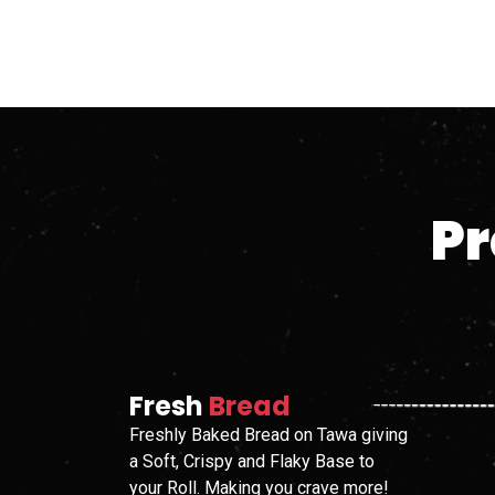
Pr
Fresh
Bread
Freshly Baked Bread on Tawa giving
a Soft, Crispy and Flaky Base to
your Roll. Making you crave more!