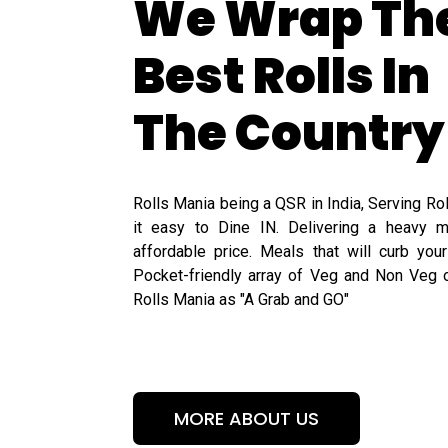
We Wrap Th
Best Rolls In
The Country
Rolls Mania being a QSR in India, Serving Ro
it easy to Dine IN. Delivering a heavy m
affordable price. Meals that will curb you
Pocket-friendly array of Veg and Non Veg o
Rolls Mania as "A Grab and GO"
MORE ABOUT US