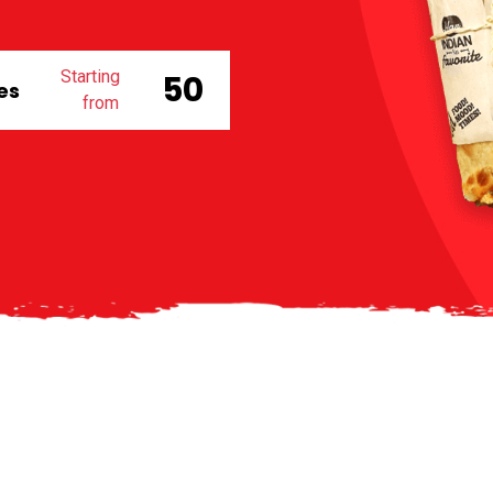
Starting
₹ 50
des
from