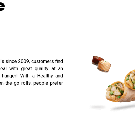
e
lls since 2009, customers find
eal with great quality at an
r hunger! With a Healthy and
n-the-go rolls, people prefer