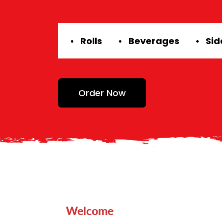
• Rolls
• Beverages
• Si
Order Now
Welcome