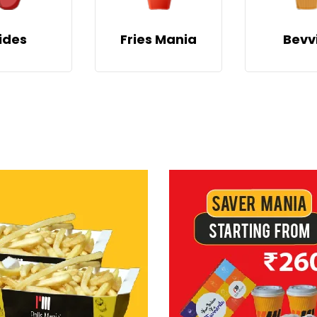
ides
Fries Mania
Bevv