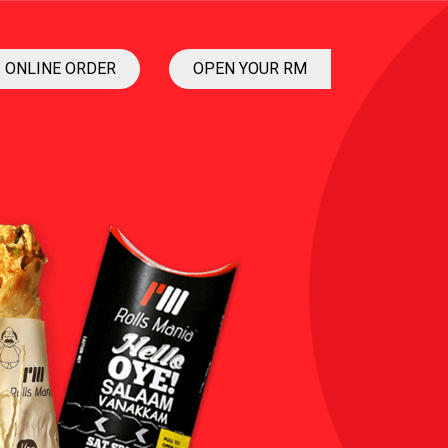
ONLINE ORDER
OPEN YOUR RM