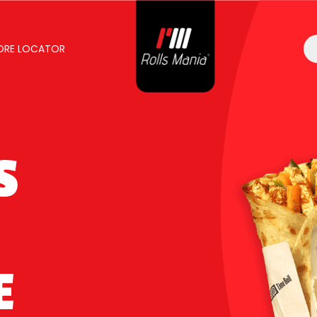
ORE LOCATOR
S
E