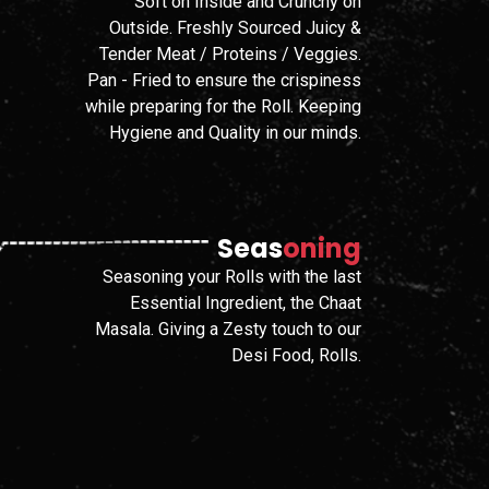
Soft on Inside and Crunchy on
Outside. Freshly Sourced Juicy &
Tender Meat / Proteins / Veggies.
Pan - Fried to ensure the crispiness
while preparing for the Roll. Keeping
Hygiene and Quality in our minds.
Seas
Oning
Seasoning your Rolls with the last
Essential Ingredient, the Chaat
Masala. Giving a Zesty touch to our
Desi Food, Rolls.