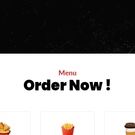
Menu
Order Now !