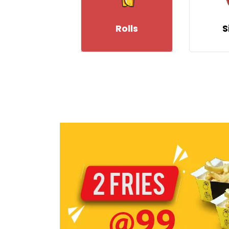
Rolls
S