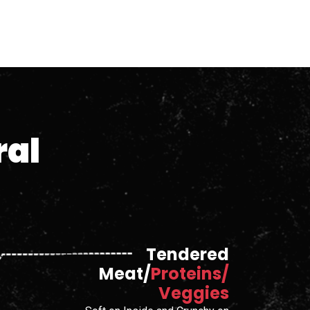
ral
Tendered
Meat/
Proteins/
Veggies