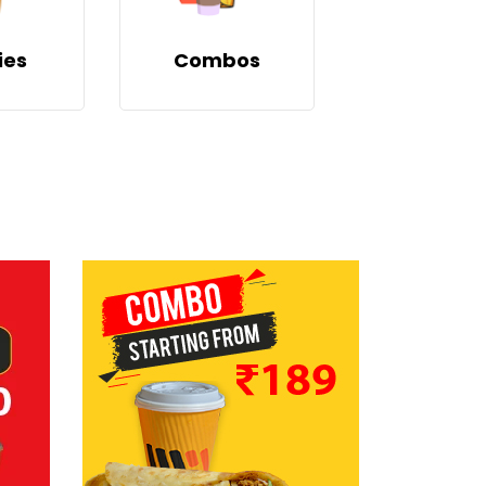
ies
Combos